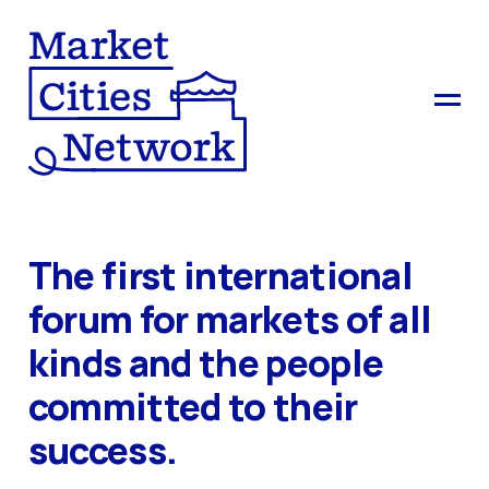
The first international
forum for markets of all
kinds and the people
committed to their
success.