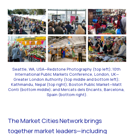
Seattle, WA, USA—Redstone Photography (top left); 10th 
International Public Markets Conference, London, UK—
Greater London Authority (top middle and bottom left); 
Kathmandu, Nepal (top right); Boston Public Market—Matt 
Conti (bottom middle); and Mercats dels Encants, Barcelona, 
Spain (bottom right).
The Market Cities Network brings
together market leaders—including