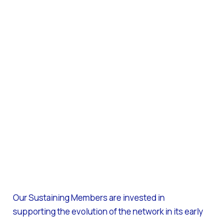
Our Sustaining Members are invested in
supporting the evolution of the network in its early