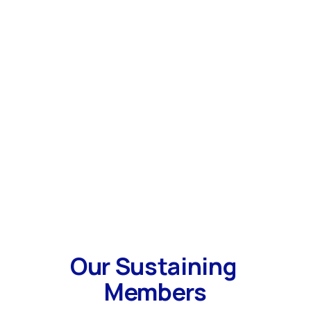
Our Sustaining 
Members