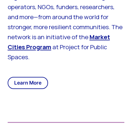
operators, NGOs, funders, researchers,
and more—from around the world for
stronger, more resilient communities. The
network is an initiative of the
Market
Cities Program
at Project for Public
Spaces.
Learn More