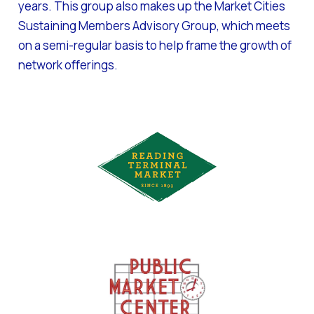
years. This group also makes up the Market Cities
Sustaining Members Advisory Group, which meets
on a semi-regular basis to help frame the growth of
network offerings.