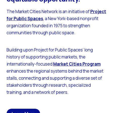
The Market Cities Network is an initiative of
Project
for Public Spaces
, a New York-based nonprofit
organization founded in 1975 to strengthen
communities through public space.
Building upon Project for Public Spaces’ long
history of supporting public markets, the
internationally-focused
Market Cities Program
enhances the regional systems behind the market
stalls, connecting and supporting a diverse set of
stakeholders through research, specialized
training, and a network of peers.