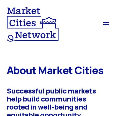
About Market Cities
Successful public markets
help build communities
rooted in well-being and
equitable opportunity.